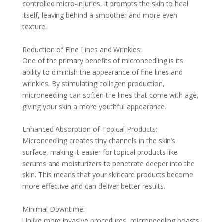
controlled micro-injuries, it prompts the skin to heal
itself, leaving behind a smoother and more even
texture.
Reduction of Fine Lines and Wrinkles:
One of the primary benefits of microneedling is its
ability to diminish the appearance of fine lines and
wrinkles. By stimulating collagen production,
microneedling can soften the lines that come with age,
giving your skin a more youthful appearance.
Enhanced Absorption of Topical Products:
Microneedling creates tiny channels in the skin’s
surface, making it easier for topical products like
serums and moisturizers to penetrate deeper into the
skin. This means that your skincare products become
more effective and can deliver better results.
Minimal Downtime:
Unlike more invasive procedures, microneedling boasts