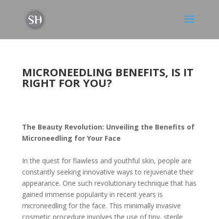
MICRONEEDLING BENEFITS, IS IT
RIGHT FOR YOU?
The Beauty Revolution: Unveiling the Benefits of
Microneedling for Your Face
In the quest for flawless and youthful skin, people are
constantly seeking innovative ways to rejuvenate their
appearance. One such revolutionary technique that has
gained immense popularity in recent years is
microneedling for the face. This minimally invasive
cosmetic procedure involves the use of tiny, sterile