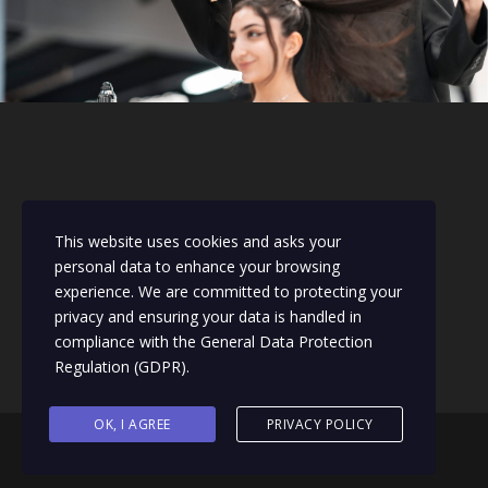
This website uses cookies and asks your
personal data to enhance your browsing
experience. We are committed to protecting your
privacy and ensuring your data is handled in
compliance with the
General Data Protection
Regulation (GDPR)
.
OK, I AGREE
PRIVACY POLICY
Designed & Managed by 110Social UK |
sarah@110social.co.uk