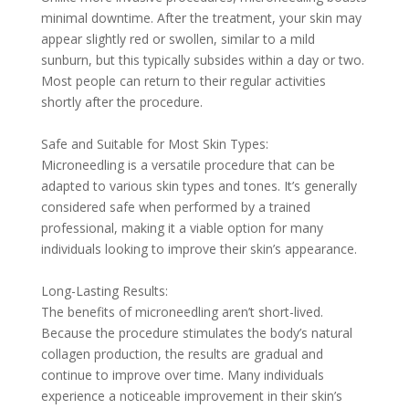
minimal downtime. After the treatment, your skin may
appear slightly red or swollen, similar to a mild
sunburn, but this typically subsides within a day or two.
Most people can return to their regular activities
shortly after the procedure.
Safe and Suitable for Most Skin Types:
Microneedling is a versatile procedure that can be
adapted to various skin types and tones. It’s generally
considered safe when performed by a trained
professional, making it a viable option for many
individuals looking to improve their skin’s appearance.
Long-Lasting Results:
The benefits of microneedling aren’t short-lived.
Because the procedure stimulates the body’s natural
collagen production, the results are gradual and
continue to improve over time. Many individuals
experience a noticeable improvement in their skin’s