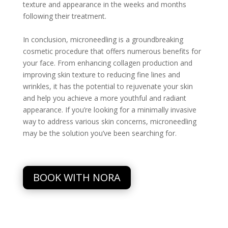
texture and appearance in the weeks and months
following their treatment.
In conclusion, microneedling is a groundbreaking
cosmetic procedure that offers numerous benefits for
your face. From enhancing collagen production and
improving skin texture to reducing fine lines and
wrinkles, it has the potential to rejuvenate your skin
and help you achieve a more youthful and radiant
appearance. If you’re looking for a minimally invasive
way to address various skin concerns, microneedling
may be the solution you’ve been searching for.
BOOK WITH NORA