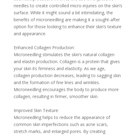
needles to create controlled micro-injuries on the skin’s
surface. While it might sound a bit intimidating, the
benefits of microneedling are making it a sought-after
option for those looking to enhance their skin’s texture
and appearance.
Enhanced Collagen Production:
Microneedling stimulates the skin’s natural collagen
and elastin production. Collagen is a protein that gives
your skin its firmness and elasticity. As we age,
collagen production decreases, leading to sagging skin
and the formation of fine lines and wrinkles.
Microneedling encourages the body to produce more
collagen, resulting in firmer, smoother skin.
Improved Skin Texture:
Microneedling helps to reduce the appearance of
common skin imperfections such as acne scars,
stretch marks, and enlarged pores. By creating