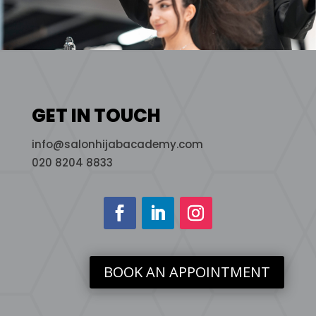
GET IN TOUCH
info@salonhijabacademy.com
020 8204 8833
BOOK AN APPOINTMENT