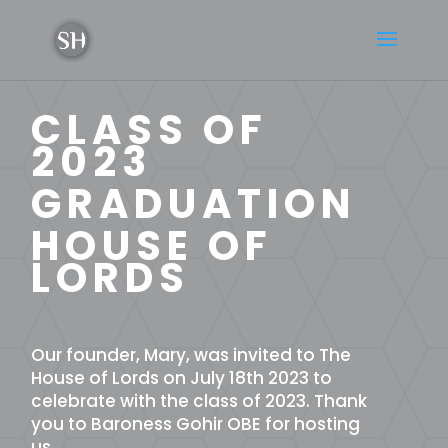
CLASS OF
2023
GRADUATION
HOUSE OF
LORDS
Our founder, Mary, was invited to The
House of Lords on July 18th 2023 to
celebrate with the class of 2023. Thank
you to Baroness Gohir OBE for hosting
us.