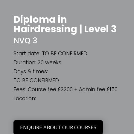
Diploma in
Hairdressing | Level 3
NVQ 3
Start date: TO BE CONFIRMED
Duration: 20 weeks
Days & times:
TO BE CONFIRMED
Fees: Course fee
£
2200 + Admin fee
£
150
Location:
ENQUIRE ABOUT OUR COURSES