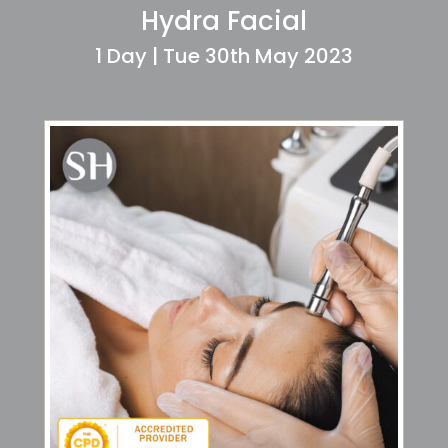
Hydra Facial
1 Day | Tue 30th May 2023