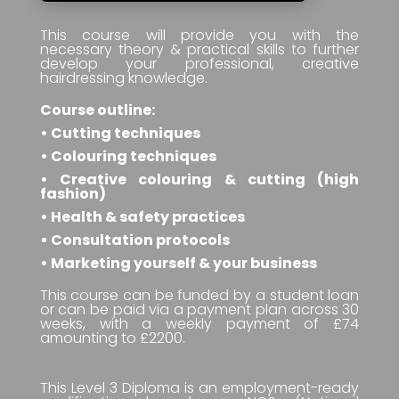
This course will provide you with the
necessary theory & practical skills to further
develop your professional, creative
hairdressing knowledge.
Course outline:
• Cutting techniques
• Colouring techniques
• Creative colouring & cutting (high
fashion)
• Health & safety practices
• Consultation protocols
• Marketing yourself & your business
This course can be funded by a student loan
or can be paid via a payment plan across 30
weeks, with a weekly payment of £74
amounting to £2200.
This Level 3 Diploma is an employment-ready