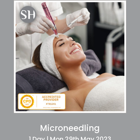
Microneedling
1 Day | Mon 29th May 2023