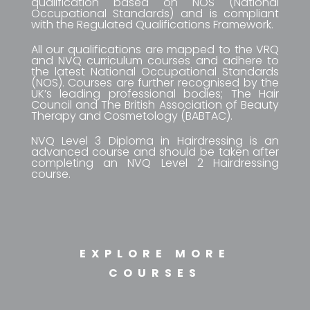
qualification based on NOS (National
Occupational Standards) and is compliant
with the Regulated Qualifications Framework.
All our qualifications are mapped to the VRQ
and NVQ curriculum courses and adhere to
the latest National Occupational Standards
(NOS). Courses are further recognised by the
UK’s leading professional bodies; The Hair
Council and The British Association of Beauty
Therapy and Cosmetology (BABTAC).
NVQ Level 3 Diploma in Hairdressing is an
advanced course and should be taken after
completing an NVQ Level 2 Hairdressing
course.
EXPLORE MORE
COURSES