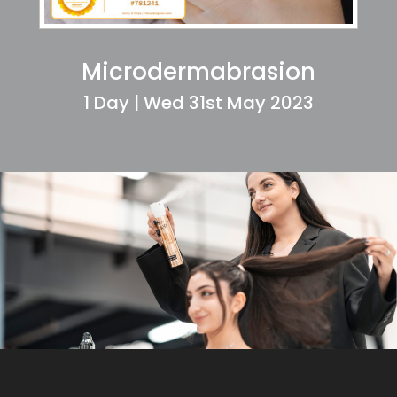
Microdermabrasion
1 Day | Wed 31st May 2023