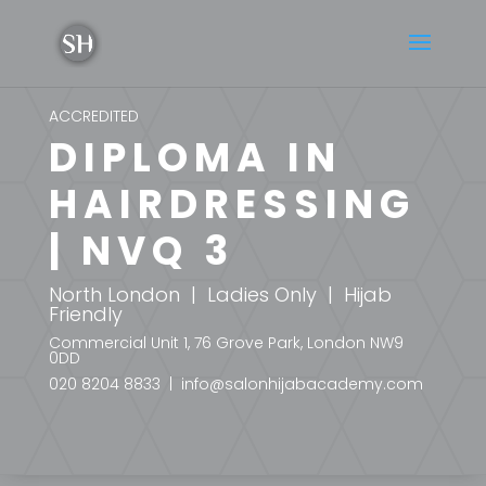
ACCREDITED
DIPLOMA IN
HAIRDRESSING
| NVQ 3
North London | Ladies Only | Hijab
Friendly
Commercial Unit 1, 76 Grove Park, London NW9
0DD
020 8204 8833 | info@salonhijabacademy.com